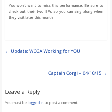
You won’t want to miss this performance. Be sure to
check out their two EPs so you can sing along when
they visit later this month.
←
Update: WCGA Working for YOU
Captain Corgi – 04/10/15
→
Leave a Reply
You must be
logged in
to post a comment.