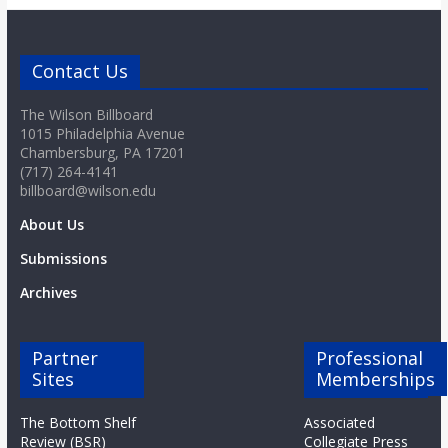
Contact Us
The Wilson Billboard
1015 Philadelphia Avenue
Chambersburg, PA 17201
(717) 264-4141
billboard@wilson.edu
About Us
Submissions
Archives
Partner
Professional
Sites
Memberships
The Bottom Shelf
Associated
Review (BSR)
Collegiate Press