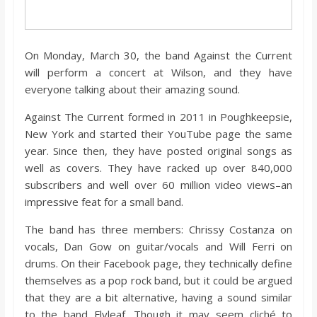
o
a
On Monday, March 30, the band Against the Current
will perform a concert at Wilson, and they have
r
everyone talking about their amazing sound.
Against The Current formed in 2011 in Poughkeepsie,
d
New York and started their YouTube page the same
year. Since then, they have posted original songs as
well as covers. They have racked up over 840,000
subscribers and well over 60 million video views–an
impressive feat for a small band.
The band has three members: Chrissy Costanza on
vocals, Dan Gow on guitar/vocals and Will Ferri on
drums. On their Facebook page, they technically define
themselves as a pop rock band, but it could be argued
that they are a bit alternative, having a sound similar
to the band Flyleaf. Though it may seem cliché to