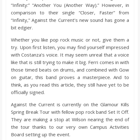
“Infinity:” “Another You (Another Way).” However, in
comparison to their single “Closer, Faster” from
“Infinity,” Against the Current’s new sound has gone a
bit edgier.
Whether you like pop rock music or not, give them a
try. Upon first listen, you may find yourself impressed
with Costanza’s voice. It may seem unreal that a voice
like that is still trying to make it big. Ferri comes in with
those timed beats on drums, and combined with Gow
on guitar, this band proves a masterpiece. And to
think, as you read this article, they still have yet to be
officially signed.
Against the Current is currently on the Glamour Kills
Spring Break Tour with fellow pop rock band Set It Off.
They are making a stop at Wilson nearing the end of
the tour thanks to our very own Campus Activities
Board setting up the event.