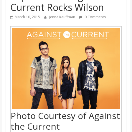
Current Rocks Wilson
s
March 10, 2015
Jenna Kauffman
0 Comments
o
n
B
i
l
l
Photo Courtesy of Against
b
the Current