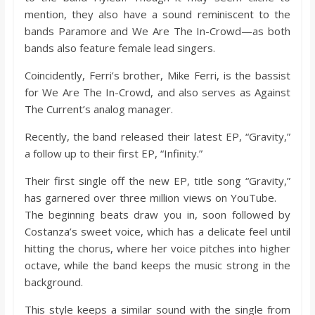
mention, they also have a sound reminiscent to the
bands Paramore and We Are The In-Crowd—as both
bands also feature female lead singers.
Coincidently, Ferri’s brother, Mike Ferri, is the bassist
for We Are The In-Crowd, and also serves as Against
The Current’s analog manager.
Recently, the band released their latest EP, “Gravity,”
a follow up to their first EP, “Infinity.”
Their first single off the new EP, title song “Gravity,”
has garnered over three million views on YouTube.
The beginning beats draw you in, soon followed by
Costanza’s sweet voice, which has a delicate feel until
hitting the chorus, where her voice pitches into higher
octave, while the band keeps the music strong in the
background.
This style keeps a similar sound with the single from