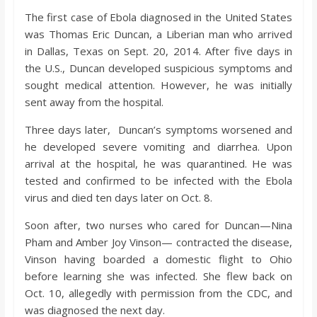
The first case of Ebola diagnosed in the United States
was Thomas Eric Duncan, a Liberian man who arrived
in Dallas, Texas on Sept. 20, 2014. After five days in
the U.S., Duncan developed suspicious symptoms and
sought medical attention. However, he was initially
sent away from the hospital.
Three days later, Duncan’s symptoms worsened and
he developed severe vomiting and diarrhea. Upon
arrival at the hospital, he was quarantined. He was
tested and confirmed to be infected with the Ebola
virus and died ten days later on Oct. 8.
Soon after, two nurses who cared for Duncan—Nina
Pham and Amber Joy Vinson— contracted the disease,
Vinson having boarded a domestic flight to Ohio
before learning she was infected. She flew back on
Oct. 10, allegedly with permission from the CDC, and
was diagnosed the next day.