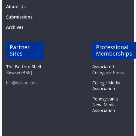
About Us
Submissions
Archives
Partner
Professional
Sites
Memberships
The Bottom Shelf
Associated
Review (BSR)
Collegiate Press
bsr@wilson.edu
College Media
Association
Pennsylvania
NewsMedia
Association