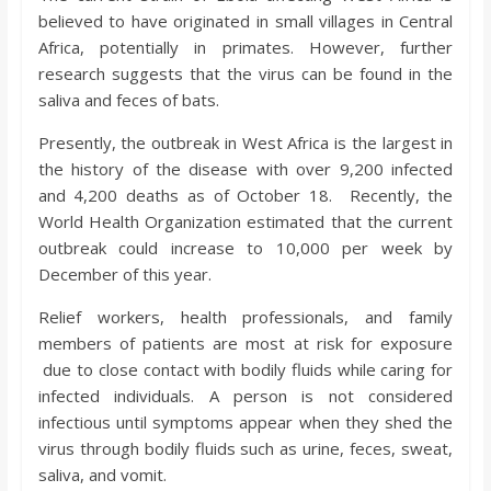
o
believed to have originated in small villages in Central
Africa, potentially in primates. However, further
a
research suggests that the virus can be found in the
saliva and feces of bats.
r
Presently, the outbreak in West Africa is the largest in
the history of the disease with over 9,200 infected
d
and 4,200 deaths as of October 18. Recently, the
World Health Organization estimated that the current
outbreak could increase to 10,000 per week by
December of this year.
Relief workers, health professionals, and family
members of patients are most at risk for exposure
due to close contact with bodily fluids while caring for
infected individuals. A person is not considered
infectious until symptoms appear when they shed the
virus through bodily fluids such as urine, feces, sweat,
saliva, and vomit.