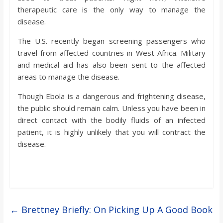
therapeutic care is the only way to manage the
disease.
The U.S. recently began screening passengers who
travel from affected countries in West Africa. Military
and medical aid has also been sent to the affected
areas to manage the disease.
Though Ebola is a dangerous and frightening disease,
the public should remain calm. Unless you have been in
direct contact with the bodily fluids of an infected
patient, it is highly unlikely that you will contract the
disease.
←
Brettney Briefly: On Picking Up A Good Book