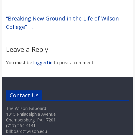
“Breaking New Ground in the Life of Wilson
College”
→
Leave a Reply
You must be
logged in
to post a comment.
Contact Us
The Wilson Billboard
1015 Philadelphia Avenue
Chambersburg, PA 17201
(717) 264-4141
billboard@wilson.edu