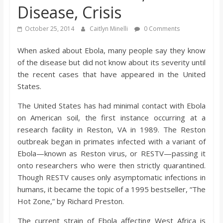
Disease, Crisis
s
October 25, 2014
Caitlyn Minelli
0 Comments
o
When asked about Ebola, many people say they know
of the disease but did not know about its severity until
n
the recent cases that have appeared in the United
States.
B
The United States has had minimal contact with Ebola
i
on American soil, the first instance occurring at a
research facility in Reston, VA in 1989. The Reston
outbreak began in primates infected with a variant of
l
Ebola—known as Reston virus, or RESTV—passing it
onto researchers who were then strictly quarantined.
l
Though RESTV causes only asymptomatic infections in
humans, it became the topic of a 1995 bestseller, “The
b
Hot Zone,” by Richard Preston.
The current strain of Ebola affecting West Africa is