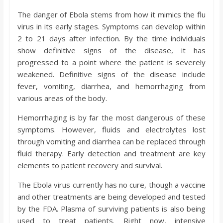
The danger of Ebola stems from how it mimics the flu
virus in its early stages. Symptoms can develop within
2 to 21 days after infection. By the time individuals
show definitive signs of the disease, it has
progressed to a point where the patient is severely
weakened. Definitive signs of the disease include
fever, vomiting, diarrhea, and hemorrhaging from
various areas of the body.
Hemorrhaging is by far the most dangerous of these
symptoms. However, fluids and electrolytes lost
through vomiting and diarrhea can be replaced through
fluid therapy. Early detection and treatment are key
elements to patient recovery and survival.
The Ebola virus currently has no cure, though a vaccine
and other treatments are being developed and tested
by the FDA. Plasma of surviving patients is also being
used to treat patients. Right now, intensive