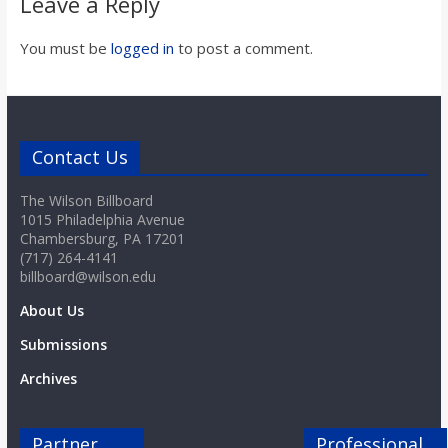
Leave a Reply
You must be
logged in
to post a comment.
Contact Us
The Wilson Billboard
1015 Philadelphia Avenue
Chambersburg, PA 17201
(717) 264-4141
billboard@wilson.edu
About Us
Submissions
Archives
Partner
Professional