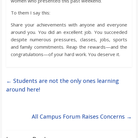
women who presented this past weekend.
To them I say this:
Share your achievements with anyone and everyone
around you. You did an excellent job. You succeeded
despite numerous pressures, classes, jobs, sports
and family commitments. Reap the rewards—and the
congratulations—of your hard work. You deserve it.
←
Students are not the only ones learning
around here!
All Campus Forum Raises Concerns
→