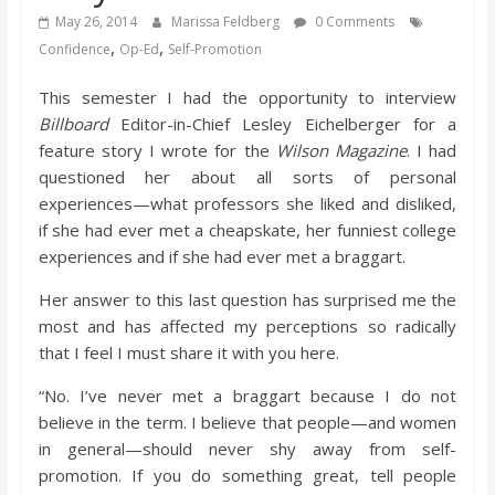
s
May 26, 2014
Marissa Feldberg
0 Comments
,
,
Confidence
Op-Ed
Self-Promotion
o
This semester I had the opportunity to interview
Billboard
Editor-in-Chief Lesley Eichelberger for a
n
feature story I wrote for the
Wilson Magazine
. I had
questioned her about all sorts of personal
B
experiences—what professors she liked and disliked,
if she had ever met a cheapskate, her funniest college
experiences and if she had ever met a braggart.
i
Her answer to this last question has surprised me the
l
most and has affected my perceptions so radically
that I feel I must share it with you here.
l
“No. I’ve never met a braggart because I do not
believe in the term. I believe that people—and women
b
in general—should never shy away from self-
promotion. If you do something great, tell people