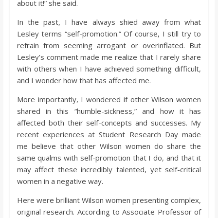
about it!” she said.
o
In the past, I have always shied away from what
a
Lesley terms “self-promotion.” Of course, I still try to
refrain from seeming arrogant or overinflated. But
Lesley’s comment made me realize that I rarely share
r
with others when I have achieved something difficult,
and I wonder how that has affected me.
d
More importantly, I wondered if other Wilson women
shared in this “humble-sickness,” and how it has
affected both their self-concepts and successes. My
recent experiences at Student Research Day made
me believe that other Wilson women do share the
same qualms with self-promotion that I do, and that it
may affect these incredibly talented, yet self-critical
women in a negative way.
Here were brilliant Wilson women presenting complex,
original research. According to Associate Professor of