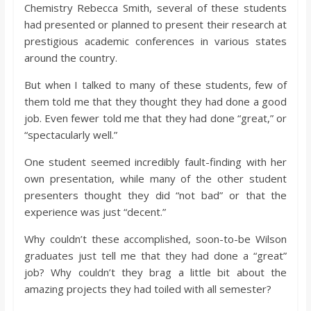
Chemistry Rebecca Smith, several of these students
had presented or planned to present their research at
prestigious academic conferences in various states
around the country.
But when I talked to many of these students, few of
them told me that they thought they had done a good
job. Even fewer told me that they had done “great,” or
“spectacularly well.”
One student seemed incredibly fault-finding with her
own presentation, while many of the other student
presenters thought they did “not bad” or that the
experience was just “decent.”
Why couldn’t these accomplished, soon-to-be Wilson
graduates just tell me that they had done a “great”
job? Why couldn’t they brag a little bit about the
amazing projects they had toiled with all semester?