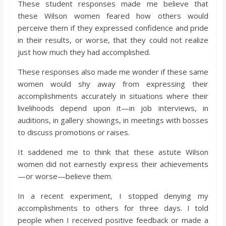
These student responses made me believe that
these Wilson women feared how others would
perceive them if they expressed confidence and pride
in their results, or worse, that they could not realize
just how much they had accomplished.
These responses also made me wonder if these same
women would shy away from expressing their
accomplishments accurately in situations where their
livelihoods depend upon it—in job interviews, in
auditions, in gallery showings, in meetings with bosses
to discuss promotions or raises.
It saddened me to think that these astute Wilson
women did not earnestly express their achievements
—or worse—believe them.
In a recent experiment, I stopped denying my
accomplishments to others for three days. I told
people when I received positive feedback or made a