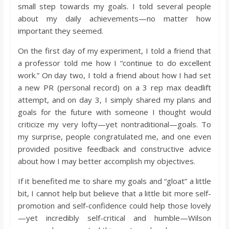
small step towards my goals. I told several people
about my daily achievements—no matter how
important they seemed.
On the first day of my experiment, I told a friend that
a professor told me how I “continue to do excellent
work.” On day two, I told a friend about how I had set
a new PR (personal record) on a 3 rep max deadlift
attempt, and on day 3, I simply shared my plans and
goals for the future with someone I thought would
criticize my very lofty—yet nontraditional—goals. To
my surprise, people congratulated me, and one even
provided positive feedback and constructive advice
about how I may better accomplish my objectives.
If it benefited me to share my goals and “gloat” a little
bit, I cannot help but believe that a little bit more self-
promotion and self-confidence could help those lovely
—yet incredibly self-critical and humble—Wilson