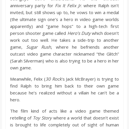
o
anniversary party for
Fix It Felix Jr
. where Ralph isn’t
invited, but still shows up to, he vows to win a medal
a
(the ultimate sign one’s a hero in video game worlds
apparently) and “game hops” to a high-tech first
person shooter game called
Hero’s Duty
which doesn’t
r
work out too well. He takes a side-trip to another
game,
Sugar Rush
, where he befriends another
d
outcast video game character nicknamed “the Glitch”
(Sarah Silverman) who is also trying to be a hero in her
own game.
Meanwhile, Felix (
30 Rock
’s Jack McBrayer) is trying to
find Ralph to bring him back to their own game
because he’s realized without a villain he can’t be a
hero.
The film kind of acts like a video game themed
retelling of
Toy Story
where a world that doesn’t exist
is brought to life completely out of sight of human