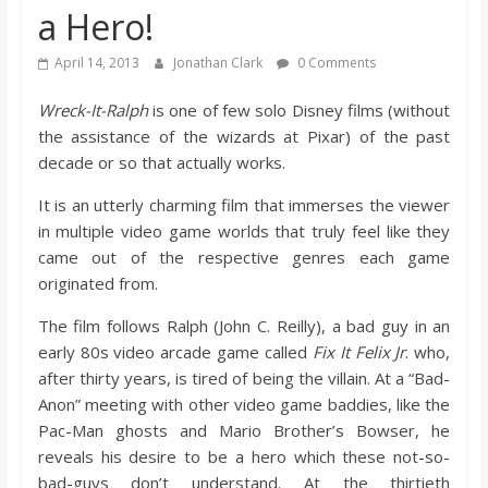
a Hero!
s
April 14, 2013
Jonathan Clark
0 Comments
o
Wreck-It-Ralph
is one of few solo Disney films (without
the assistance of the wizards at Pixar) of the past
n
decade or so that actually works.
B
It is an utterly charming film that immerses the viewer
in multiple video game worlds that truly feel like they
i
came out of the respective genres each game
originated from.
l
The film follows Ralph (John C. Reilly), a bad guy in an
early 80s video arcade game called
Fix It Felix Jr
. who,
l
after thirty years, is tired of being the villain. At a “Bad-
Anon” meeting with other video game baddies, like the
Pac-Man ghosts and Mario Brother’s Bowser, he
b
reveals his desire to be a hero which these not-so-
bad-guys don’t understand. At the thirtieth