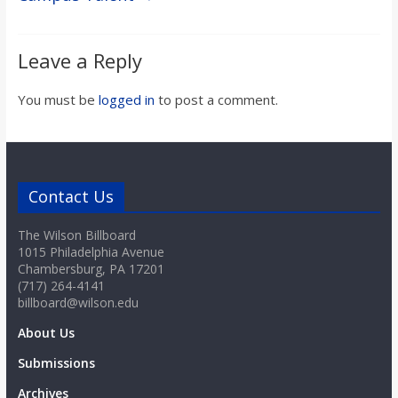
Leave a Reply
You must be
logged in
to post a comment.
Contact Us
The Wilson Billboard
1015 Philadelphia Avenue
Chambersburg, PA 17201
(717) 264-4141
billboard@wilson.edu
About Us
Submissions
Archives