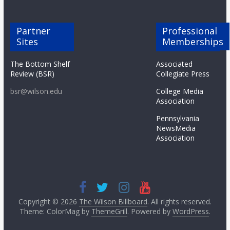
Partner
Professional
Sites
Memberships
The Bottom Shelf
Associated
Review (BSR)
Collegiate Press
bsr@wilson.edu
College Media
Association
Pennsylvania
NewsMedia
Association
Copyright © 2026
The Wilson Billboard
. All rights reserved.
Theme: ColorMag by
ThemeGrill
. Powered by
WordPress
.