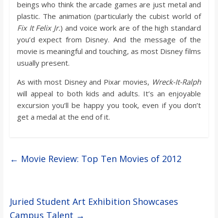
beings who think the arcade games are just metal and
plastic. The animation (particularly the cubist world of
Fix It Felix Jr.
) and voice work are of the high standard
you’d expect from Disney. And the message of the
movie is meaningful and touching, as most Disney films
usually present.
As with most Disney and Pixar movies,
Wreck-It-Ralph
will appeal to both kids and adults. It’s an enjoyable
excursion you’ll be happy you took, even if you don’t
get a medal at the end of it.
←
Movie Review: Top Ten Movies of 2012
Juried Student Art Exhibition Showcases
Campus Talent
→