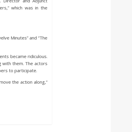
. Director and Adjunct
rs,” which was in the
welve Minutes” and “The
ments became ridiculous.
g with them. The actors
rs to participate.
 move the action along,”