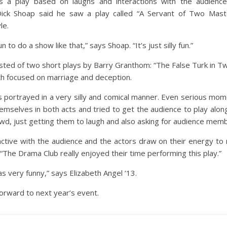
s a play based on laughs and interactions with the audience
ick Shoap said he saw a play called “A Servant of Two Maste
le.
n to do a show like that,” says Shoap. “It’s just silly fun.”
ted of two short plays by Barry Granthom: “The False Turk in T
th focused on marriage and deception.
is portrayed in a very silly and comical manner. Even serious mo
emselves in both acts and tried to get the audience to play alon
d, just getting them to laugh and also asking for audience membe
ractive with the audience and the actors draw on their energy to
 “The Drama Club really enjoyed their time performing this play.”
 was very funny,” says Elizabeth Angel ‘13.
orward to next year’s event.