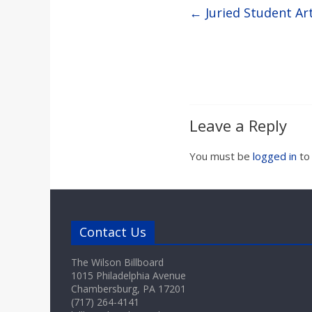
←
Juried Student Ar
Leave a Reply
You must be
logged in
to
Contact Us
The Wilson Billboard
1015 Philadelphia Avenue
Chambersburg, PA 17201
(717) 264-4141