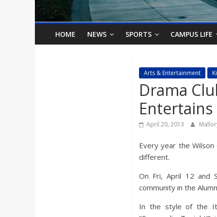
o
n
HOME
NEWS
SPORTS
CAMPUS LIFE
B
Arts & Entertainment
K
Drama Clu
i
Entertains
l
April 20, 2013
Mallo
l
Every year the Wilson 
different.
b
On Fri, April 12 and 
community in the Alumn
o
In the style of the I