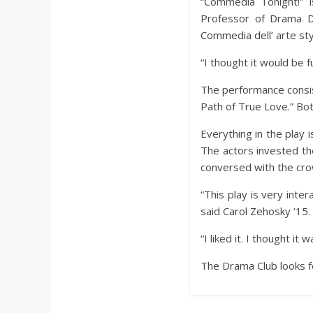
a
“Commedia Tonight!” i
Professor of Drama D
Commedia dell’ arte sty
r
“I thought it would be fu
d
The performance consis
Path of True Love.” Bo
Everything in the play 
The actors invested th
conversed with the crow
“This play is very inte
said Carol Zehosky ‘15.
“I liked it. I thought it
The Drama Club looks f