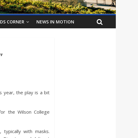
IDS CORNER
NEWS IN MOTION
”
 year, the play is a bit
for the Wilson College
 typically with masks.