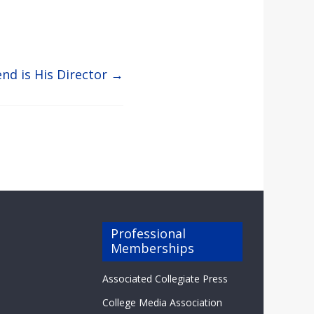
end is His Director
→
Professional
Memberships
Associated Collegiate Press
College Media Association