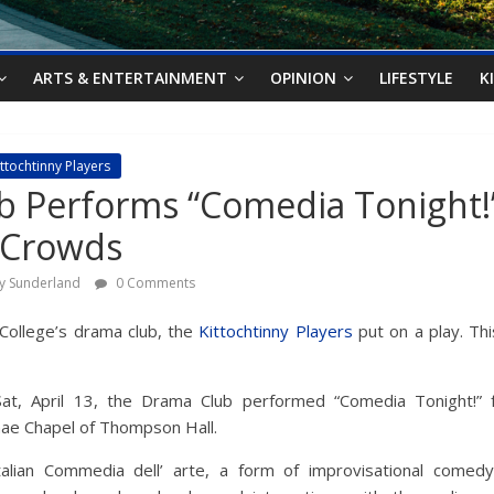
ARTS & ENTERTAINMENT
OPINION
LIFESTYLE
K
ittochtinny Players
b Performs “Comedia Tonight!
 Crowds
ry Sunderland
0 Comments
College’s drama club, the
Kittochtinny Players
put on a play. This
Sat, April 13, the Drama Club performed “Comedia Tonight!” 
ae Chapel of Thompson Hall.
talian Commedia dell’ arte, a form of improvisational comedy,