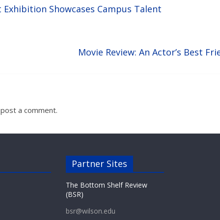
t Exhibition Showcases Campus Talent
Movie Review: An Actor’s Best Fri
 post a comment.
Partner Sites
The Bottom Shelf Review
(BSR)
bsr@wilson.edu