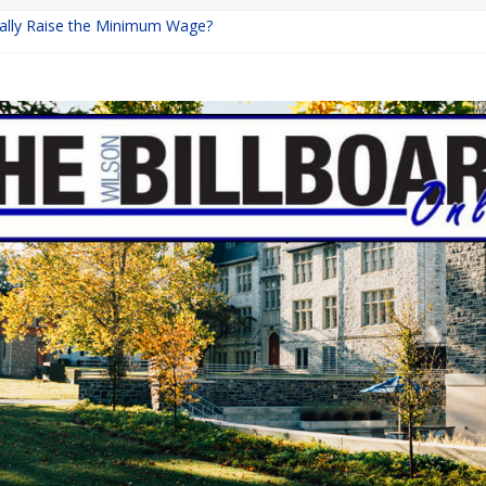
inally Raise the Minimum Wage?
urns with Mayhem
shing: A Chilling Internet Horror Story
: How Lucky Daye’s Debut Redefined R&B
ine Programs: Shaping the Future of Equestrian Careers