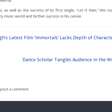
werful.
, as well as the success of its first single, “Let It Rain,” this co
ry music world and further success in his career.
gh’s Latest Film ‘Immortals’ Lacks Depth of Charact
Dance Scholar Tangles Audience in the Wo
 post a comment.