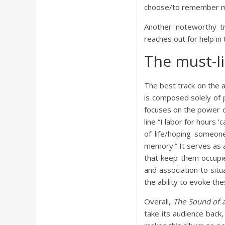
choose/to remember me
Another noteworthy tr
reaches out for help in
The must-l
The best track on the a
is composed solely of p
focuses on the power of
line “I labor for hours
of life/hoping someon
memory.” It serves as a
that keep them occupie
and association to situ
the ability to evoke th
Overall,
The Sound of 
take its audience back