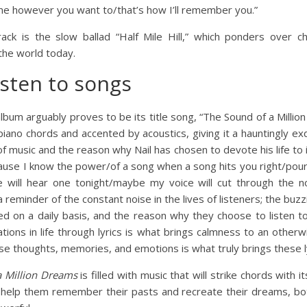
 however you want to/that’s how I’ll remember you.”
ack is the slow ballad “Half Mile Hill,” which ponders over 
 the world today.
isten to songs
lbum arguably proves to be its title song, “The Sound of a Millio
iano chords and accented by acoustics, giving it a hauntingly ex
 music and the reason why Nail has chosen to devote his life to it
 ‘cause I know the power/of a song when a song hits you right/pour
e will hear one tonight/maybe my voice will cut through the no
 reminder of the constant noise in the lives of listeners; the buz
d on a daily basis, and the reason why they choose to listen t
ations in life through lyrics is what brings calmness to an otherw
ese thoughts, memories, and emotions is what truly brings these lyr
a Million Dreams
is filled with music that will strike chords with its
, help them remember their pasts and recreate their dreams, bo