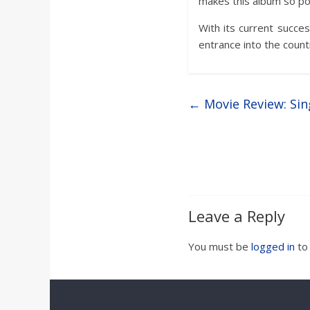
makes this album so po
With its current success
entrance into the count
←
Movie Review: Sin
Leave a Reply
You must be
logged in
to