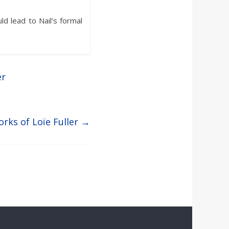
uld lead to Nail’s formal
er
rks of Loïe Fuller
→