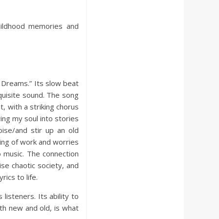
childhood memories and
n Dreams.” Its slow beat
quisite sound. The song
, with a striking chorus
ing my soul into stories
ise/and stir up an old
zing of work and worries
o music. The connection
ise chaotic society, and
ics to life.
 listeners. Its ability to
th new and old, is what