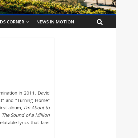
IDS CORNER
NEWS IN MOTION
mination in 2011, David
ight” and “Turning Home”
irst album,
I’m About to
,
The Sound of a Million
atable lyrics that fans