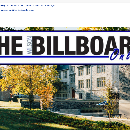
inally Raise the Minimum Wage?
urns with Mayhem
shing: A Chilling Internet Horror Story
: How Lucky Daye’s Debut Redefined R&B
ine Programs: Shaping the Future of Equestrian Careers