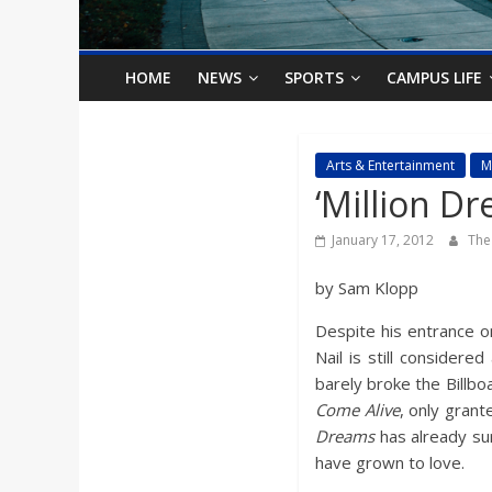
o
n
HOME
NEWS
SPORTS
CAMPUS LIFE
B
Arts & Entertainment
M
‘Million D
i
January 17, 2012
The
l
by Sam Klopp
l
Despite his entrance o
Nail is still considere
b
barely broke the Billbo
Come Alive
, only gran
o
Dreams
has already sur
have grown to love.