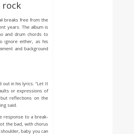
 rock
ail breaks free from the
ent years. The album is
iano and drum chords to
o ignore either, as his
paniment and background
ut in his lyrics. “Let It
aults or expressions of
but reflections on the
ing said.
ve response to a break-
ot the bad, with chorus
 shoulder, baby you can