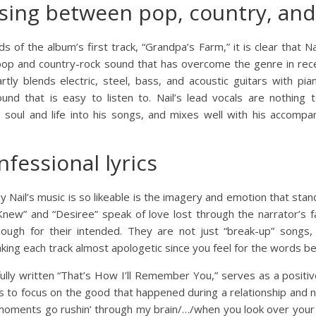
sing between pop, country, and
 of the album’s first track, “Grandpa’s Farm,” it is clear that N
pop and country-rock sound that has overcome the genre in rec
artly blends electric, steel, bass, and acoustic guitars with p
d that is easy to listen to. Nail’s lead vocals are nothing t
gs soul and life into his songs, and mixes well with his accom
nfessional lyrics
ail’s music is so likeable is the imagery and emotion that stand o
Knew” and “Desiree” speak of love lost through the narrator’s f
ough for their intended. They are not just “break-up” songs, 
king each track almost apologetic since you feel for the words be
fully written “That’s How I’ll Remember You,” serves as a positi
s to focus on the good that happened during a relationship and n
ct moments go rushin’ through my brain/…/when you look over your