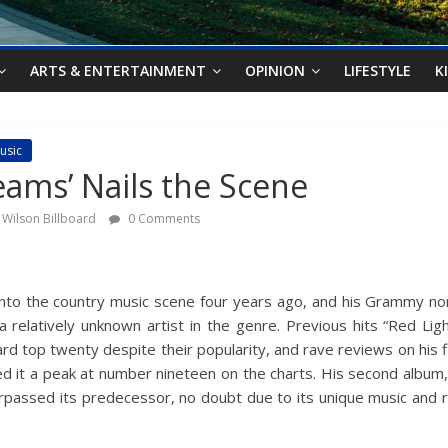
ARTS & ENTERTAINMENT
OPINION
LIFESTYLE
K
usic
reams’ Nails the Scene
 Wilson Billboard
0 Comments
nto the country music scene four years ago, and his Grammy no
d a relatively unknown artist in the genre. Previous hits “Red L
ard top twenty despite their popularity, and rave reviews on his f
ted it a peak at number nineteen on the charts. His second album
passed its predecessor, no doubt due to its unique music and rel