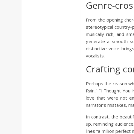
a
Genre-cros
r
From the opening chords
stereotypical country-
d
musically rich, and sm
generate a smooth soun
distinctive voice brin
vocalists.
Crafting co
Perhaps the reason why N
Rain,” “I Thought You 
love that were not en
narrator’s mistakes, ma
In contrast, the beauti
up, reminding audience
lines “a million perfe