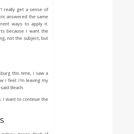
 really get a sense of
patric answered the same
erent ways to apply it.
rts because I want the
ng, not the subject, but
sburg this time, I saw a
w I feel: I’m leaving my
 said Beach.
. I want to continue the
s