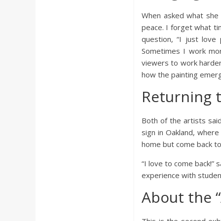
When asked what she e
peace. I forget what ti
question, “I just love
Sometimes I work more
viewers to work harder,
how the painting emerg
Returning 
Both of the artists sai
sign in Oakland, where 
home but come back to 
“I love to come back!” 
experience with studen
About the 