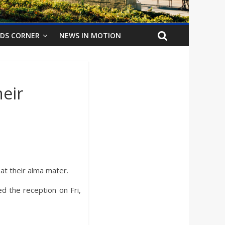
IDS CORNER
NEWS IN MOTION
eir
at their alma mater.
d the reception on Fri,