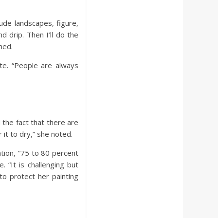
lude landscapes, figure,
nd drip. Then I’ll do the
ned.
ite. “People are always
the fact that there are
it to dry,” she noted.
ation, “75 to 80 percent
. “It is challenging but
to protect her painting