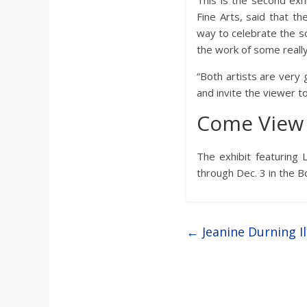
This is the second exhi
Fine Arts, said that t
way to celebrate the sc
the work of some really
“Both artists are very 
and invite the viewer t
Come View 
The exhibit featuring 
through Dec. 3 in the Bo
←
Jeanine Durning 