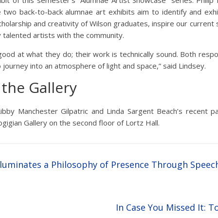
bit of this semester’s “Alumnae Artist Showcase” series. Philip 
he two back-to-back alumnae art exhibits aim to identify and exh
holarship and creativity of Wilson graduates, inspire our curren
 talented artists with the community.
good at what they do; their work is technically sound. Both resp
o journey into an atmosphere of light and space,” said Lindsey.
the Gallery
Libby Manchester Gilpatric and Linda Sargent Beach’s recent pa
gigian Gallery on the second floor of Lortz Hall.
Illuminates a Philosophy of Presence Through Spee
In Case You Missed It: 