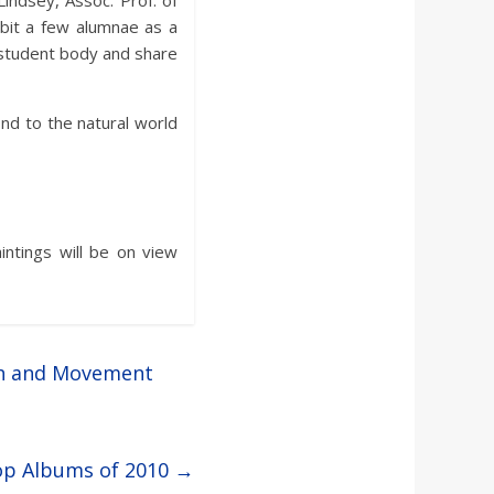
Lindsey, Assoc. Prof. of
ibit a few alumnae as a
t student body and share
ond to the natural world
intings will be on view
ch and Movement
Top Albums of 2010
→