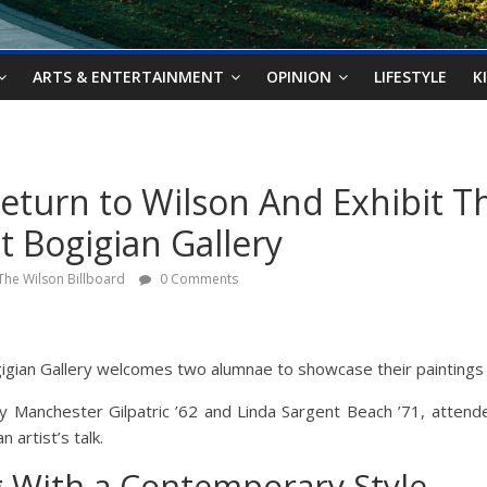
ARTS & ENTERTAINMENT
OPINION
LIFESTYLE
K
turn to Wilson And Exhibit Th
t Bogigian Gallery
The Wilson Billboard
0 Comments
igian Gallery welcomes two alumnae to showcase their paintings 
 Manchester Gilpatric ’62 and Linda Sargent Beach ’71, attende
 artist’s talk.
g With a Contemporary Style