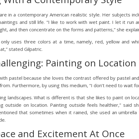
gs are in a contemporary American realistic style. Her subjects inc
ings and still life. “I like to work with wet paint. I let it run a
ight, and then concentrate on the forms and patterns,” she explai
e only uses three colors at a time, namely, red, yellow and wh
t,” stated Gilpatric.
allenging: Painting on Location
ith pastel because she loves the contrast offered by pastel and 
rom. Furthermore, by using this medium, “I don’t need to wait for 
ng landscapes. What is different is that she likes to paint on loc
g outside on location. Painting outside feels healthier,” said she
mentioned that sometimes when it rained, she used an umbrella 
de.
eace and Excitement At Once