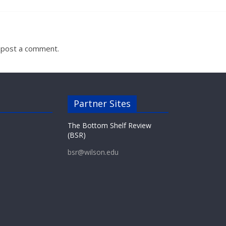
 post a comment.
Partner Sites
The Bottom Shelf Review
(BSR)
bsr@wilson.edu