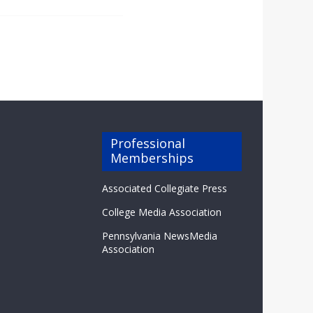
Professional
Memberships
Associated Collegiate Press
College Media Association
Pennsylvania NewsMedia
Association