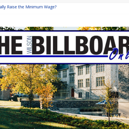
inally Raise the Minimum Wage?
urns with Mayhem
shing: A Chilling Internet Horror Story
: How Lucky Daye’s Debut Redefined R&B
ine Programs: Shaping the Future of Equestrian Careers