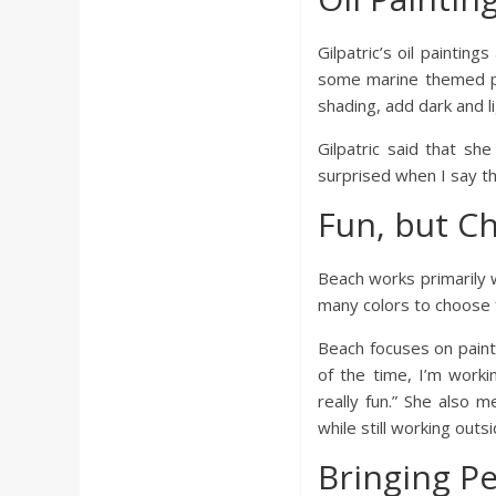
a
Gilpatric’s oil paintin
r
some marine themed paint
shading, add dark and l
d
Gilpatric said that sh
surprised when I say tha
Fun, but Ch
Beach works primarily w
many colors to choose f
Beach focuses on painti
of the time, I’m workin
really fun.” She also 
while still working outsi
Bringing P