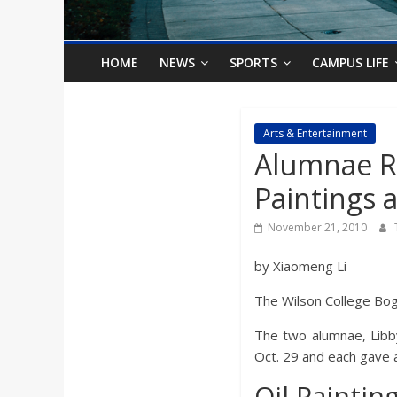
o
n
HOME
NEWS
SPORTS
CAMPUS LIFE
B
Arts & Entertainment
Alumnae Re
i
Paintings a
l
November 21, 2010
l
by Xiaomeng Li
The Wilson College Bog
b
The two alumnae, Libby
o
Oct. 29 and each gave an
Oil Paintin