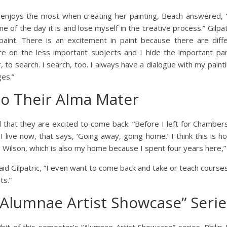
njoys the most when creating her painting, Beach answered, “I
me of the day it is and lose myself in the creative process.” Gil
 paint. There is an excitement in paint because there are diff
 on the less important subjects and I hide the important pa
 to search. I search, too. I always have a dialogue with my painti
es.”
to Their Alma Mater
d that they are excited to come back: “Before I left for Chamber
I live now, that says, ‘Going away, going home.’ I think this is ho
Wilson, which is also my home because I spent four years here,”
said Gilpatric, “I even want to come back and take or teach courses
ts.”
“Alumnae Artist Showcase” Serie