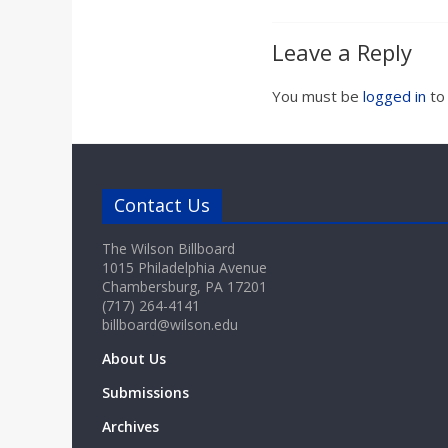
Leave a Reply
You must be
logged in
to
Contact Us
The Wilson Billboard
1015 Philadelphia Avenue
Chambersburg, PA 17201
(717) 264-4141
billboard@wilson.edu
About Us
Submissions
Archives